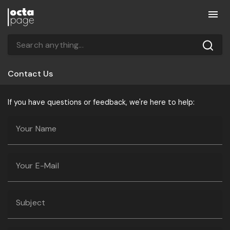
Contact Us
If you have questions or feedback, we're here to help:
Your Name
Your E-Mail
Subject