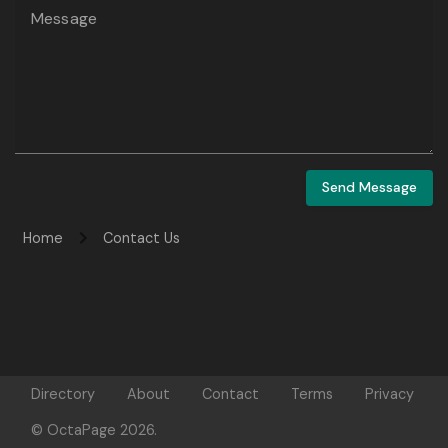
Message
Send Message
Home
Contact Us
Directory
About
Contact
Terms
Privacy
© OctaPage 2026.